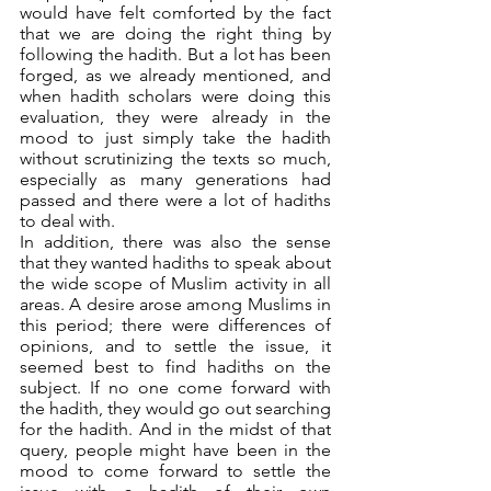
would have felt comforted by the fact 
that we are doing the right thing by 
following the hadith. But a lot has been 
forged, as we already mentioned, and 
when hadith scholars were doing this 
evaluation, they were already in the 
mood to just simply take the hadith 
without scrutinizing the texts so much, 
especially as many generations had 
passed and there were a lot of hadiths 
to deal with. 
In addition, there was also the sense 
that they wanted hadiths to speak about 
the wide scope of Muslim activity in all 
areas. A desire arose among Muslims in 
this period; there were differences of 
opinions, and to settle the issue, it 
seemed best to find hadiths on the 
subject. If no one come forward with 
the hadith, they would go out searching 
for the hadith. And in the midst of that 
query, people might have been in the 
mood to come forward to settle the 