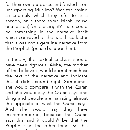
for their own purposes and foisted it on 
unsuspecting Muslims? Was the saying 
an anomaly, which they refer to as a 
shaadh, or is there some islaah (cause 
or a reason) for rejecting it? There could 
be something in the narrative itself 
which conveyed to the hadith collector 
that it was not a genuine narrative from 
the Prophet, (peace be upon him).
In theory, the textual analysis should 
have been rigorous. Aisha, the mother 
of the believers, would sometimes hear 
the text of the narrative and indicate 
that it didn’t sound right. Sometimes 
she would compare it with the Quran 
and she would say the Quran says one 
thing and people are narrating almost 
the opposite of what the Quran says. 
And she would say they have 
misremembered, because the Quran 
says this and it couldn't be that the 
Prophet said the other thing. So this 