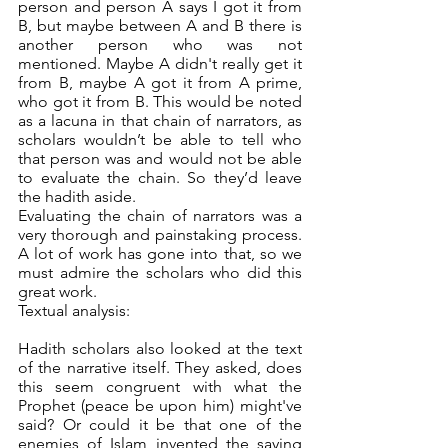
person and person A says I got it from 
B, but maybe between A and B there is 
another person who was not 
mentioned. Maybe A didn't really get it 
from B, maybe A got it from A prime, 
who got it from B. This would be noted 
as a lacuna in that chain of narrators, as 
scholars wouldn’t be able to tell who 
that person was and would not be able 
to evaluate the chain. So they’d leave 
the hadith aside. 
Evaluating the chain of narrators was a 
very thorough and painstaking process. 
A lot of work has gone into that, so we 
must admire the scholars who did this 
great work. 
Textual analysis:
Hadith scholars also looked at the text 
of the narrative itself. They asked, does 
this seem congruent with what the 
Prophet (peace be upon him) might've 
said? Or could it be that one of the 
enemies of Islam invented the saying 