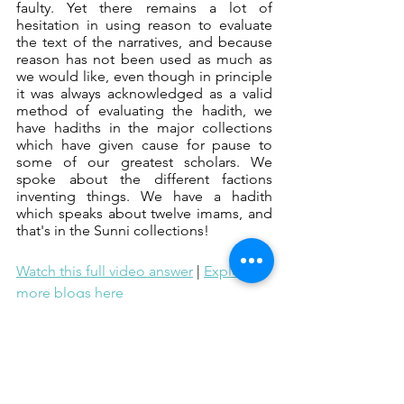
faulty. Yet there remains a lot of 
hesitation in using reason to evaluate 
the text of the narratives, and because 
reason has not been used as much as 
we would like, even though in principle 
it was always acknowledged as a valid 
method of evaluating the hadith, we 
have hadiths in the major collections 
which have given cause for pause to 
some of our greatest scholars. We 
spoke about the different factions 
inventing things. We have a hadith 
which speaks about twelve imams, and 
that's in the Sunni collections!
Watch this full video answer
 | 
Explore 
more blogs here