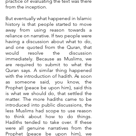
practice of evaluating the text was there 
from the inception.
But eventually what happened in Islamic 
history is that people started to move 
away from using reason towards a 
reliance on narrative. If two people were 
having a discussion about what to do, 
and one quoted from the Quran, that 
would resolve the discussion 
immediately. Because as Muslims, we 
are required to submit to what the 
Quran says. A similar thing happened 
with the introduction of hadith. As soon 
as someone said, you know, the 
Prophet (peace be upon him), said this 
is what we should do, that settled the 
matter. The more hadiths came to be 
introduced into public discussions, the 
less Muslims had scope to use reason 
to think about how to do things. 
Hadiths tended to take over. If these 
were all genuine narratives from the 
Prophet (peace be upon him), we 