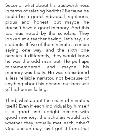
Second, what about his trustworthiness 
in terms of relating hadiths? Because he 
could be a good individual, righteous, 
pious and honest, but maybe he 
doesn't have a good memory. And this 
too was noted by the scholars. They 
looked at a teacher having, let's say, six 
students. If five of them narrate a certain 
saying one way, and the sixth one 
narrates it differently, they would know 
he was the odd man out. He perhaps 
misremembered and maybe his 
memory was faulty. He was considered 
a less reliable narrator, not because of 
anything about his person, but because 
of his human failing. 
Third, what about the chain of narrators 
itself? Even if each individual by himself 
is a good and upright person with 
good memory, the scholars would ask 
whether they actually met each other? 
One person may say I got it from that 