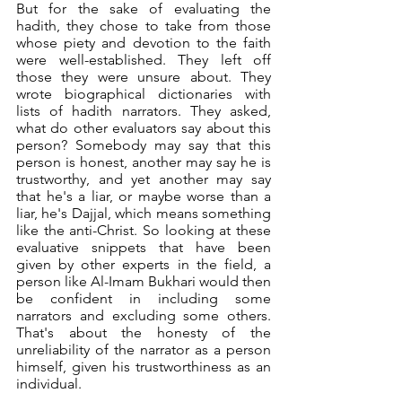
But for the sake of evaluating the 
hadith, they chose to take from those 
whose piety and devotion to the faith 
were well-established. They left off 
those they were unsure about. They 
wrote biographical dictionaries with 
lists of hadith narrators. They asked, 
what do other evaluators say about this 
person? Somebody may say that this 
person is honest, another may say he is 
trustworthy, and yet another may say 
that he's a liar, or maybe worse than a 
liar, he's Dajjal, which means something 
like the anti-Christ. So looking at these 
evaluative snippets that have been 
given by other experts in the field, a 
person like Al-Imam Bukhari would then 
be confident in including some 
narrators and excluding some others. 
That's about the honesty of the 
unreliability of the narrator as a person 
himself, given his trustworthiness as an 
individual. 