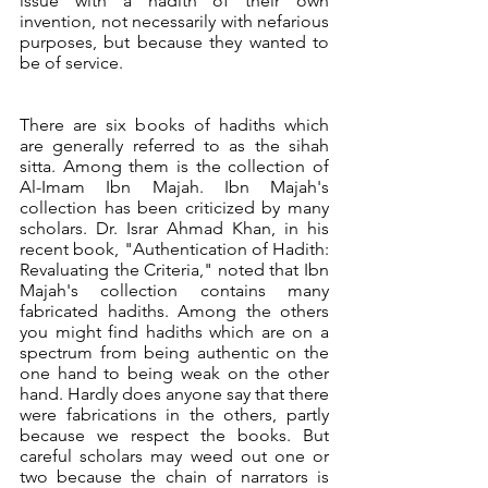
issue with a hadith of their own 
invention, not necessarily with nefarious 
purposes, but because they wanted to 
be of service.
There are six books of hadiths which 
are generally referred to as the sihah 
sitta. Among them is the collection of 
Al-Imam Ibn Majah. Ibn Majah's 
collection has been criticized by many 
scholars. Dr. Israr Ahmad Khan, in his 
recent book, "Authentication of Hadith: 
Revaluating the Criteria," noted that Ibn 
Majah's collection contains many 
fabricated hadiths. Among the others 
you might find hadiths which are on a 
spectrum from being authentic on the 
one hand to being weak on the other 
hand. Hardly does anyone say that there 
were fabrications in the others, partly 
because we respect the books. But 
careful scholars may weed out one or 
two because the chain of narrators is 