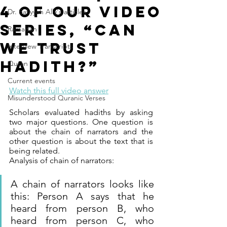
4 of our video
Dr. Safiyyah Ally's articles
series, “Can
Ramadan
We Trust
Interview Transcripts
Hadith?”
Quran
Current events
Watch this full video answer
Misunderstood Quranic Verses
Scholars evaluated hadiths by asking 
two major questions. One question is 
about the chain of narrators and the 
other question is about the text that is 
being related.
Analysis of chain of narrators:
A chain of narrators looks like 
this: Person A says that he 
heard from person B, who 
heard from person C, who 