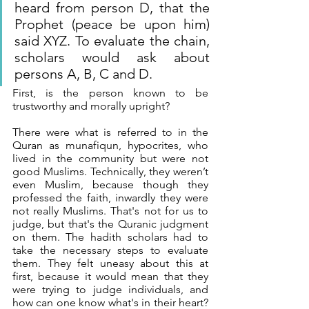
heard from person D, that the 
Prophet (peace be upon him) 
said XYZ. To evaluate the chain, 
scholars would ask about 
persons A, B, C and D. 
First, is the person known to be 
trustworthy and morally upright? 
There were what is referred to in the 
Quran as munafiqun, hypocrites, who 
lived in the community but were not 
good Muslims. Technically, they weren’t 
even Muslim, because though they 
professed the faith, inwardly they were 
not really Muslims. That's not for us to 
judge, but that's the Quranic judgment 
on them. The hadith scholars had to 
take the necessary steps to evaluate 
them. They felt uneasy about this at 
first, because it would mean that they 
were trying to judge individuals, and 
how can one know what's in their heart? 