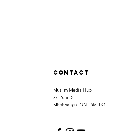
Contact
Muslim Media Hub
27 Pearl St,
Mississauga, ON L5M 1X1