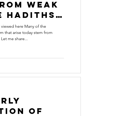
from Weak
e Hadiths |
 of our
 viewed here Many of the
am that arise today stem from
eries,
 Let me share...
e Trust
?"
rly
tion of