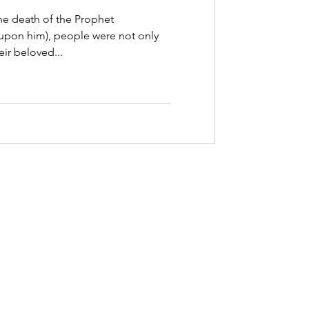
series
he death of the Prophet
on him), people were not only
e Trust
ir beloved...
?”