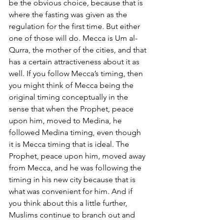
be the obvious choice, because that is 
where the fasting was given as the 
regulation for the first time. But either 
one of those will do. Mecca is Um al-
Qurra, the mother of the cities, and that 
has a certain attractiveness about it as 
well. If you follow Mecca’s timing, then 
you might think of Mecca being the 
original timing conceptually in the 
sense that when the Prophet, peace 
upon him, moved to Medina, he 
followed Medina timing, even though 
it is Mecca timing that is ideal. The 
Prophet, peace upon him, moved away 
from Mecca, and he was following the 
timing in his new city because that is 
what was convenient for him. And if 
you think about this a little further, 
Muslims continue to branch out and 