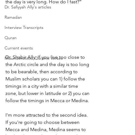
the day is very long. How do I fast?”
Dr. Safiyyah Ally's articles
Ramadan
Interview Transcripts
Quran
Current events
Dr. Shabir Ally: If you live too close to 
Misunderstood Quranic Verses
the Arctic circle and the day is too long 
to be bearable, then according to 
Muslim scholars you can 1) follow the 
timings in a city with a similar time 
zone, but lower in latitude or 2) you can 
follow the timings in Mecca or Medina.
I'm more attracted to the second idea. 
If you're going to choose between 
Mecca and Medina, Medina seems to 