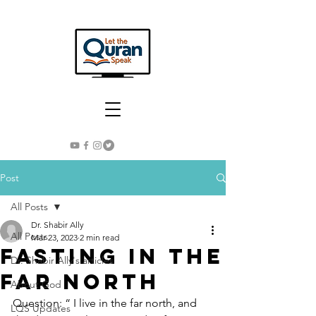
Post
All Posts
Dr. Shabir Ally
All Posts
Mar 23, 2023
2 min read
Fasting in the
Dr. Shabir Ally's articles
Far North
About God
Question: “ I live in the far north, and 
LQS Updates