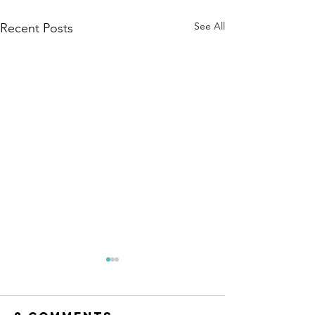
See All
Recent Posts