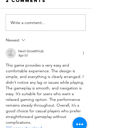
2 Comments
Write a comment...
5 Things to
Medicati
Do in the
Injectio
Last 10
Ramada
Newest
Nights of
Ramadan
Next Growthhub
Apr 01
This game provides a very easy and 
comfortable experience. The design is 
simple, and everything is clearly arranged. I 
didn’t notice any lag or issues while playing. 
The gameplay is smooth, and navigation is 
easy. It’s suitable for users who want a 
relaxed gaming option. The performance 
remains steady throughout. Overall, it’s a 
good choice for casual players who prefer 
straightforward gameplay without 
complications.