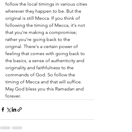
follow the local timings in various cities 
wherever they happen to be. But the 
original is still Mecca. If you think of 
following the timing of Mecca, it's not 
that you're making a compromise; 
rather you're going back to the 
original. There's a certain power of 
feeling that comes with going back to 
the basics, a sense of authenticity and 
originality and faithfulness to the 
commands of God. So follow the 
timing of Mecca and that will suffice. 
May God bless you this Ramadan and 
forever.