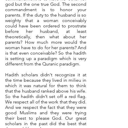
god but the one true God. The second 
commandment is to honor your 
parents. If the duty to the husband is so 
weighty that a woman conceivably 
could have been ordered to prostrate 
before her husband, at least 
theoretically, then what about her 
parents? How much more would the 
woman have to do for her parents? And 
is that even conceivable? So the hadith 
is setting up a paradigm which is very 
different from the Quranic paradigm. 
Hadith scholars didn't recognize it at 
the time because they lived in milieu in 
which it was natural for them to think 
that the husband ranked above his wife. 
So the hadith didn’t set off a red flag. 
We respect all of the work that they did. 
And we respect the fact that they were 
good Muslims and they were trying 
their best to please God. Our great 
scholars in the past did the best that 