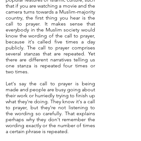
that if you are watching a movie and the 
camera turns towards a Muslim-majority 
country, the first thing you hear is the 
call to prayer. It makes sense that 
everybody in the Muslim society would 
know the wording of the call to prayer, 
because it's called five times a day 
publicly. The call to prayer comprises 
several stanzas that are repeated. Yet 
there are different narratives telling us 
one stanza is repeated four times or 
two times. 
Let's say the call to prayer is being 
made and people are busy going about 
their work or hurriedly trying to finish up 
what they're doing. They know it's a call 
to prayer, but they're not listening to 
the wording so carefully. That explains 
perhaps why they don't remember the 
wording exactly or the number of times 
a certain phrase is repeated. 