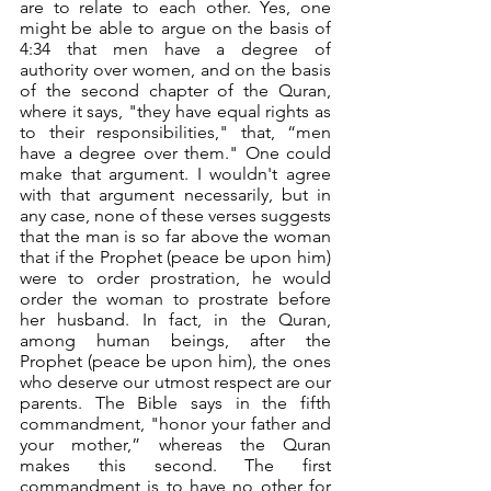
are to relate to each other. Yes, one 
might be able to argue on the basis of 
4:34 that men have a degree of 
authority over women, and on the basis 
of the second chapter of the Quran, 
where it says, "they have equal rights as 
to their responsibilities," that, “men 
have a degree over them." One could 
make that argument. I wouldn't agree 
with that argument necessarily, but in 
any case, none of these verses suggests 
that the man is so far above the woman 
that if the Prophet (peace be upon him) 
were to order prostration, he would 
order the woman to prostrate before 
her husband. In fact, in the Quran, 
among human beings, after the 
Prophet (peace be upon him), the ones 
who deserve our utmost respect are our 
parents. The Bible says in the fifth 
commandment, "honor your father and 
your mother,” whereas the Quran 
makes this second. The first 
commandment is to have no other for 