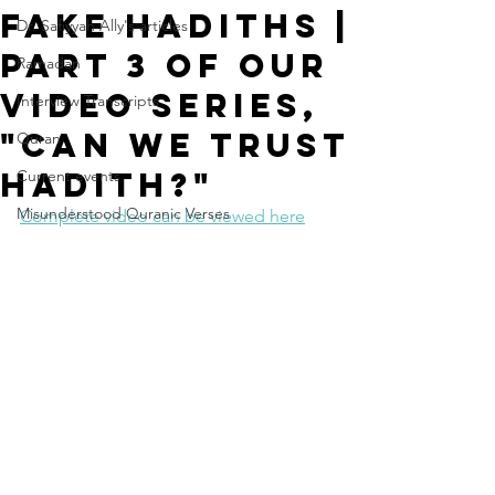
Fake Hadiths |
Dr. Safiyyah Ally's articles
Part 3 of our
Ramadan
video series,
Interview Transcripts
"Can We Trust
Quran
Hadith?"
Current events
Misunderstood Quranic Verses
Complete video can be viewed here