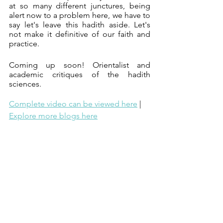
at so many different junctures, being 
alert now to a problem here, we have to 
say let's leave this hadith aside. Let's 
not make it definitive of our faith and 
practice.
Coming up soon! Orientalist and 
academic critiques of the hadith 
sciences.
Complete video can be viewed here
 | 
Explore more blogs here