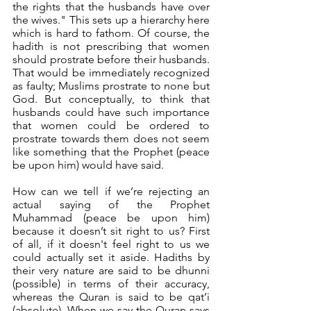
the rights that the husbands have over 
the wives." This sets up a hierarchy here 
which is hard to fathom. Of course, the 
hadith is not prescribing that women 
should prostrate before their husbands. 
That would be immediately recognized 
as faulty; Muslims prostrate to none but 
God. But conceptually, to think that 
husbands could have such importance 
that women could be ordered to 
prostrate towards them does not seem 
like something that the Prophet (peace 
be upon him) would have said.
How can we tell if we’re rejecting an 
actual saying of the Prophet 
Muhammad (peace be upon him) 
because it doesn’t sit right to us? First 
of all, if it doesn't feel right to us we 
could actually set it aside. Hadiths by 
their very nature are said to be dhunni 
(possible) in terms of their accuracy, 
whereas the Quran is said to be qat’i 
(absolute). When we say the Quran says 