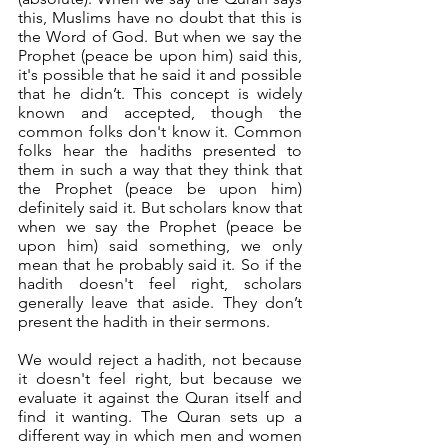
this, Muslims have no doubt that this is 
the Word of God. But when we say the 
Prophet (peace be upon him) said this, 
it's possible that he said it and possible 
that he didn’t. This concept is widely 
known and accepted, though the 
common folks don't know it. Common 
folks hear the hadiths presented to 
them in such a way that they think that 
the Prophet (peace be upon him) 
definitely said it. But scholars know that 
when we say the Prophet (peace be 
upon him) said something, we only 
mean that he probably said it. So if the 
hadith doesn't feel right, scholars 
generally leave that aside. They don’t 
present the hadith in their sermons. 
We would reject a hadith, not because 
it doesn't feel right, but because we 
evaluate it against the Quran itself and 
find it wanting. The Quran sets up a 
different way in which men and women 