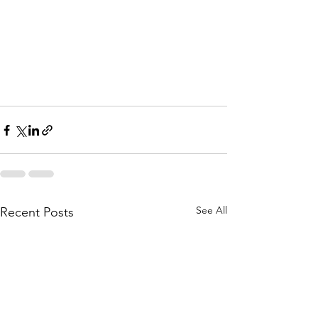
#Hadith
#islam
#Allah
#God
#Quran
#husband
#sahih
#wife
#muslim
#muslimah
#prophet
#drshabirAlly
#shabirally
#islamic
See All
Recent Posts