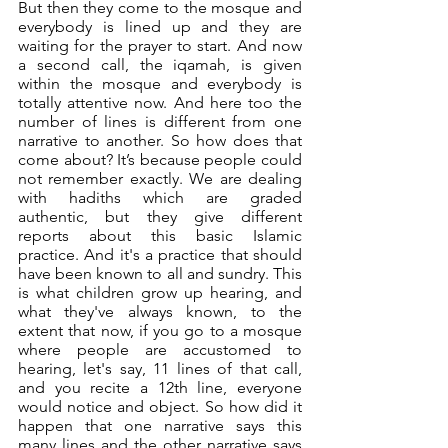
But then they come to the mosque and 
everybody is lined up and they are 
waiting for the prayer to start. And now 
a second call, the iqamah, is given 
within the mosque and everybody is 
totally attentive now. And here too the 
number of lines is different from one 
narrative to another. So how does that 
come about? It’s because people could 
not remember exactly. We are dealing 
with hadiths which are graded 
authentic, but they give different 
reports about this basic Islamic 
practice. And it's a practice that should 
have been known to all and sundry. This 
is what children grow up hearing, and 
what they've always known, to the 
extent that now, if you go to a mosque 
where people are accustomed to 
hearing, let's say, 11 lines of that call, 
and you recite a 12th line, everyone 
would notice and object. So how did it 
happen that one narrative says this 
many lines and the other narrative says 