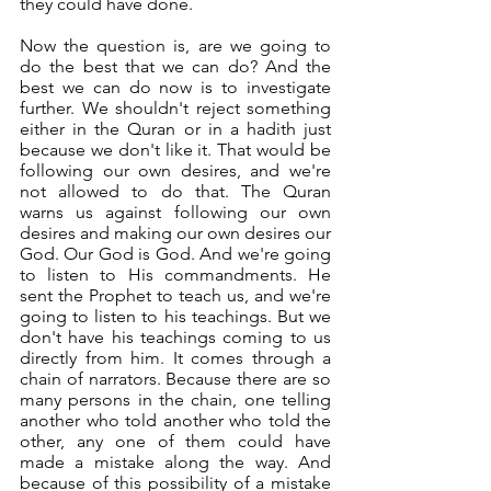
they could have done. 
Now the question is, are we going to 
do the best that we can do? And the 
best we can do now is to investigate 
further. We shouldn't reject something 
either in the Quran or in a hadith just 
because we don't like it. That would be 
following our own desires, and we're 
not allowed to do that. The Quran 
warns us against following our own 
desires and making our own desires our 
God. Our God is God. And we're going 
to listen to His commandments. He 
sent the Prophet to teach us, and we're 
going to listen to his teachings. But we 
don't have his teachings coming to us 
directly from him. It comes through a 
chain of narrators. Because there are so 
many persons in the chain, one telling 
another who told another who told the 
other, any one of them could have 
made a mistake along the way. And 
because of this possibility of a mistake 