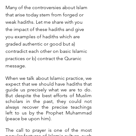
Many of the controversies about Islam 
that arise today stem from forged or 
weak hadiths. Let me share with you 
the impact of these hadiths and give 
you examples of hadiths which are 
graded authentic or good but a) 
contradict each other on basic Islamic 
practices or b) contract the Quranic 
message.
When we talk about Islamic practice, we 
expect that we should have hadiths that 
guide us precisely what we are to do. 
But despite the best efforts of Muslim 
scholars in the past, they could not 
always recover the precise teachings 
left to us by the Prophet Muhammad 
(peace be upon him). 
The call to prayer is one of the most 
popular features of Islamic culture, such 