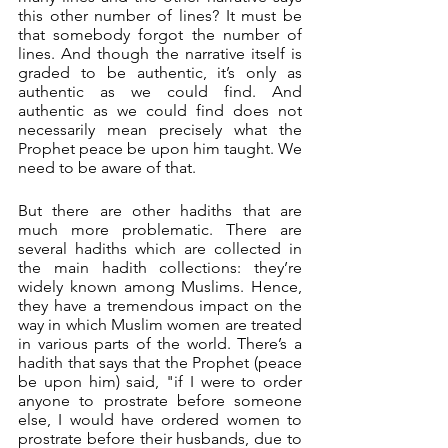
this other number of lines? It must be 
that somebody forgot the number of 
lines. And though the narrative itself is 
graded to be authentic, it’s only as 
authentic as we could find. And 
authentic as we could find does not 
necessarily mean precisely what the 
Prophet peace be upon him taught. We 
need to be aware of that.
But there are other hadiths that are 
much more problematic. There are 
several hadiths which are collected in 
the main hadith collections: they’re 
widely known among Muslims. Hence, 
they have a tremendous impact on the 
way in which Muslim women are treated 
in various parts of the world. There’s a 
hadith that says that the Prophet (peace 
be upon him) said, "if I were to order 
anyone to prostrate before someone 
else, I would have ordered women to 
prostrate before their husbands, due to 