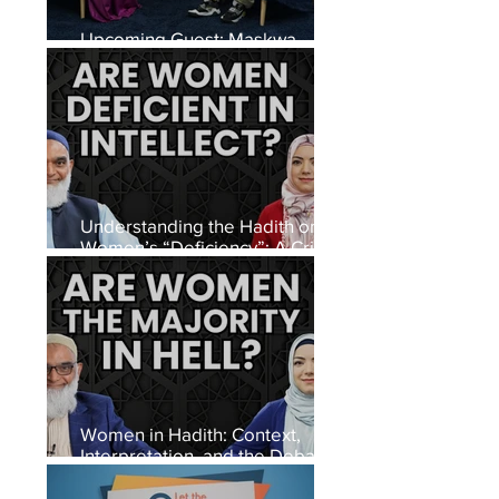
Upcoming Guest: Maskwa
David Alexanderson
Understanding the Hadith on
Women’s “Deficiency”: A Critical
Look at Interpretation, Context,
and Meaning
Women in Hadith: Context,
Interpretation, and the Debate
on Authentic Narrations in Islam