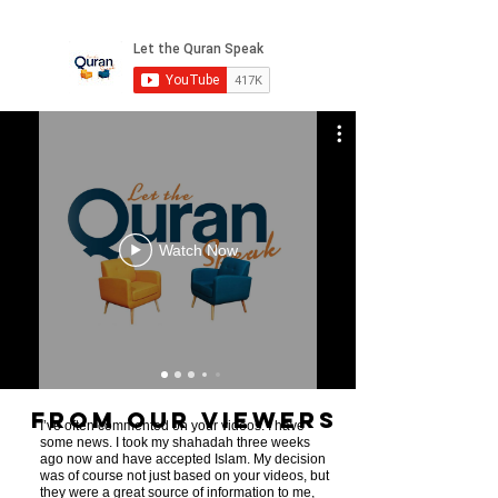
Watch Now
From Our Viewers
I’ve often commented on your videos. I have
some news. I took my shahadah three weeks
ago now and have accepted Islam. My decision
was of course not just based on your videos, but
they were a great source of information to me,