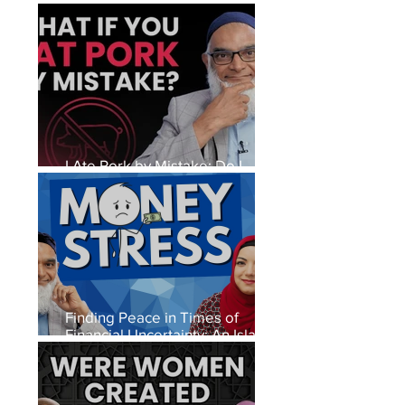
I Ate Pork by Mistake: Do I
Need to Repent?
Finding Peace in Times of
Financial Uncertainty: An Islamic
Perspective