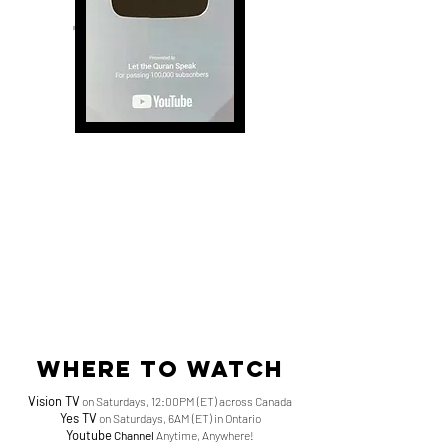
SUBSCRIBERS
1.6 million
HOURS OF WATCH TIME
Where to watch
Vision TV
on Saturdays, 12:00PM (ET) across Canada
Yes TV
on Saturdays, 6AM (ET) in Ontario
Youtube
Channel
Anytime, Anywhere!