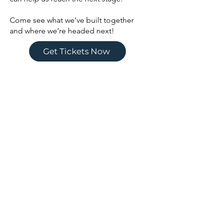
Come see what we’ve built together
and where we’re headed next!
Get Tickets Now