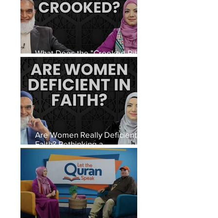
What Does the "Crooked Rib"
Hadith Really Mean?
Are Women Really Deficient in
Faith? Rethinking a
Controversial Hadith