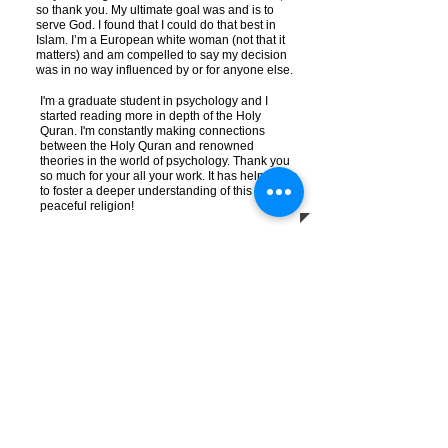
so thank you. My ultimate goal was and is to
serve God. I found that I could do that best in
Islam. I’m a European white woman (not that it
matters) and am compelled to say my decision
was in no way influenced by or for anyone else.
I'm a graduate student in psychology and I
started reading more in depth of the Holy
Quran. I'm constantly making connections
between the Holy Quran and renowned
theories in the world of psychology. Thank you
so much for your all your work. It has helped me
to foster a deeper understanding of this
peaceful religion!
Melodi E