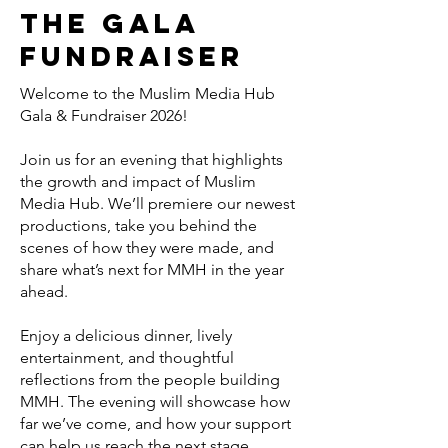
the Gala
Fundraiser
Welcome to the Muslim Media Hub
Gala & Fundraiser 2026!
Join us for an evening that highlights
the growth and impact of Muslim
Media Hub. We’ll premiere our newest
productions, take you behind the
scenes of how they were made, and
share what’s next for MMH in the year
ahead.
Enjoy a delicious dinner, lively
entertainment, and thoughtful
reflections from the people building
MMH. The evening will showcase how
far we’ve come, and how your support
can help us reach the next stage.