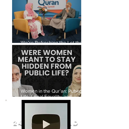
We’re Refreshing the Let the
Quran Speak Set
Women in the Qur’an: Public
Life, Legal Equality, and
Women’s Rights in Early Islam
27 million
VIEWS
247 thousand