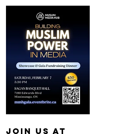
Join us at