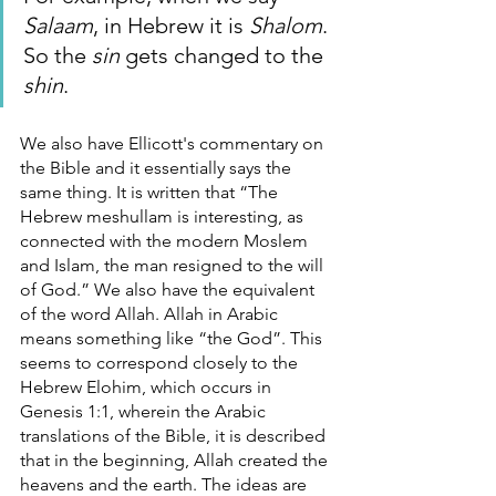
Salaam
, in Hebrew it is 
Shalom
. 
So the 
sin
 gets changed to the 
shin
. 
We also have Ellicott's commentary on 
the Bible and it essentially says the 
same thing. It is written that “The 
Hebrew meshullam is interesting, as 
connected with the modern Moslem 
and Islam, the man resigned to the will 
of God.” We also have the equivalent 
of the word Allah. Allah in Arabic 
means something like “the God”. This 
seems to correspond closely to the 
Hebrew Elohim, which occurs in 
Genesis 1:1, wherein the Arabic 
translations of the Bible, it is described 
that in the beginning, Allah created the 
heavens and the earth. The ideas are 