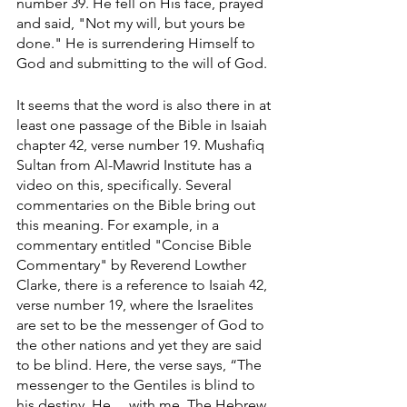
number 39. He fell on His face, prayed 
and said, "Not my will, but yours be 
done." He is surrendering Himself to 
God and submitting to the will of God. 
It seems that the word is also there in at 
least one passage of the Bible in Isaiah 
chapter 42, verse number 19. Mushafiq 
Sultan from Al-Mawrid Institute has a 
video on this, specifically. Several 
commentaries on the Bible bring out 
this meaning. For example, in a 
commentary entitled "Concise Bible 
Commentary" by Reverend Lowther 
Clarke, there is a reference to Isaiah 42, 
verse number 19, where the Israelites 
are set to be the messenger of God to 
the other nations and yet they are said 
to be blind. Here, the verse says, “The 
messenger to the Gentiles is blind to 
his destiny. He ... with me. The Hebrew 