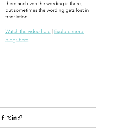
there and even the wording is there, 
but sometimes the wording gets lost in 
translation. 
Watch the video here
 | 
Explore more 
blogs here