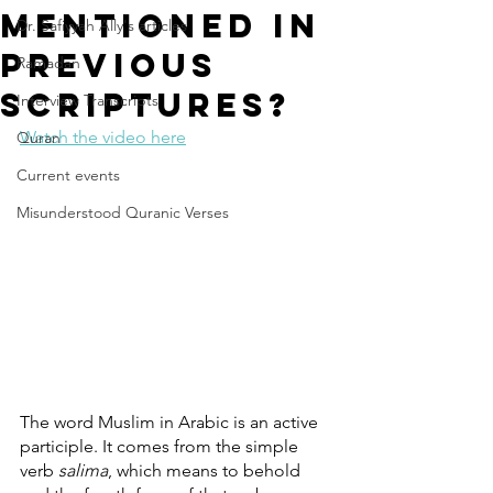
Mentioned in
Dr. Safiyyah Ally's articles
Previous
Ramadan
Scriptures?
Interview Transcripts
Watch the video here
Quran
Current events
Misunderstood Quranic Verses
The word Muslim in Arabic is an active 
participle. It comes from the simple 
verb 
salima
, which means to behold 