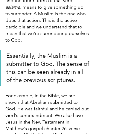
and the fourth form of that verb, 
aslama
, means to give something up, 
to surrender. A Muslim is the one who 
does that action. This is the active 
participle and we understand that to 
mean that we're surrendering ourselves 
to God. 
Essentially, the Muslim is a 
submitter to God. The sense of 
this can be seen already in all 
of the previous scriptures. 
For example, in the Bible, we are 
shown that Abraham submitted to 
God. He was faithful and he carried out 
God's commandment. We also have 
Jesus in the New Testament in 
Matthew's gospel chapter 26, verse 