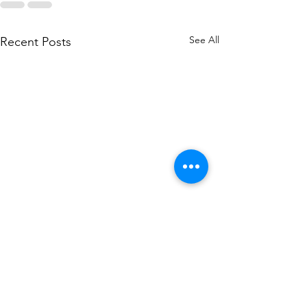
See All
Recent Posts