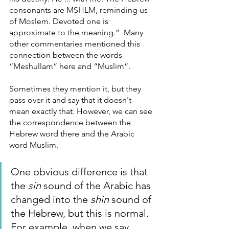
consonants are MSHLM, reminding us 
of Moslem. Devoted one is 
approximate to the meaning.”  Many 
other commentaries mentioned this 
connection between the words 
“Meshullam” here and “Muslim”. 
Sometimes they mention it, but they 
pass over it and say that it doesn't 
mean exactly that. However, we can see 
the correspondence between the 
Hebrew word there and the Arabic 
word Muslim. 
One obvious difference is that 
the 
sin
 sound of the Arabic has 
changed into the 
shin
 sound of 
the Hebrew, but this is normal. 
For example, when we say 