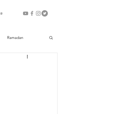
te
Ramadan