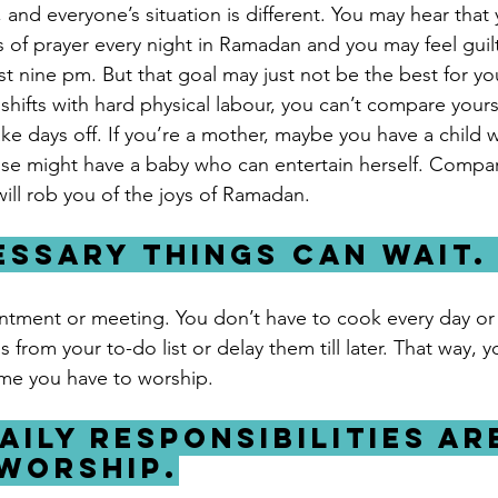
, and everyone’s situation is different. You may hear that y
s of prayer every night in Ramadan and you may feel guilt
t nine pm. But that goal may just not be the best for you
hifts with hard physical labour, you can’t compare yourse
 days off. If you’re a mother, maybe you have a child 
e might have a baby who can entertain herself. Compari
 will rob you of the joys of Ramadan. 
essary things can wait.
ntment or meeting. You don’t have to cook every day or
rom your to-do list or delay them till later. That way, y
ime you have to worship.
aily responsibilities are
worship.