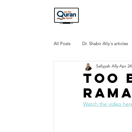
All Posts
Dr. Shabir Ally's articles
Safiyyah Ally
Apr 24
Interview Transcripts
Quran
Too 
Rama
Watch the video her