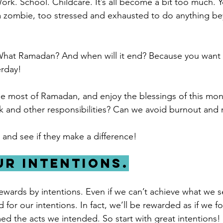
Work. School. Childcare. It’s all become a bit too much. Y
 a zombie, too stressed and exhausted to do anything b
hat Ramadan? And when will it end? Because you want o
erday!
 most of Ramadan, and enjoy the blessings of this mont
k and other responsibilities? Can we avoid burnout and
 and see if they make a difference!
our intentions.
ards by intentions. Even if we can’t achieve what we se
ed for our intentions. In fact, we’ll be rewarded as if we f
d the acts we intended. So start with great intentions!