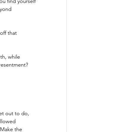
ou find yourself 
eyond 
ff that 
h, while 
 resentment?
t out to do, 
ollowed 
 Make the 