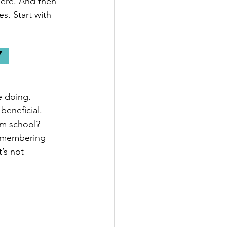
here. And then 
s. Start with 
 
e doing. 
beneficial. 
om school? 
remembering 
’s not 