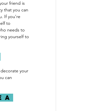
our friend is 
y that you can 
. If you’re 
lf to 
who needs to 
ng yourself to 
 
 decorate your 
ou can 
 a 