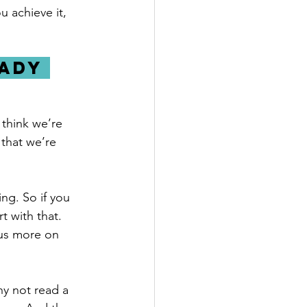
 achieve it, 
ady 
think we’re 
that we’re 
ng. So if you 
t with that. 
us more on 
y not read a 