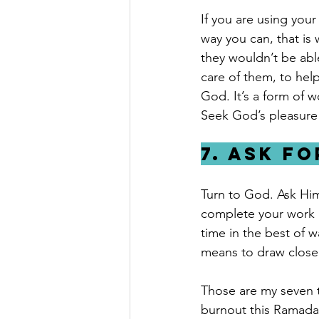
If you are using your
way you can, that is
they wouldn’t be abl
care of them, to help
God. It’s a form of w
Seek God’s pleasure
7. Ask f
Turn to God. Ask Him 
complete your work p
time in the best of 
means to draw closer
Those are my seven t
burnout this Ramadan 