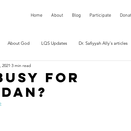
Home
About
Blog
Participate
Dona
About God
LQS Updates
Dr. Safiyyah Ally's articles
, 2021
3 min read
Current events
Misunderstood Quranic Verses
Busy for
dan?
e