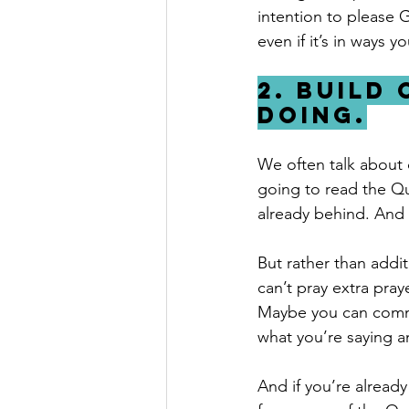
intention to please 
even if it’s in ways 
2. Build
doing.
We often talk about 
going to read the Qu
already behind. And w
But rather than addi
can’t pray extra pray
Maybe you can commi
what you’re saying a
And if you’re alread