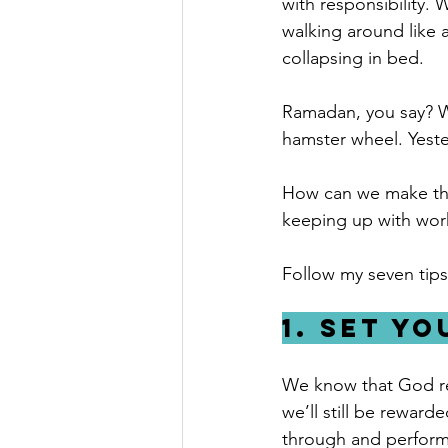
with responsibility. 
walking around like
collapsing in bed.
Ramadan, you say? W
hamster wheel. Yest
How can we make the
keeping up with wor
Follow my seven tips
1. Set y
We know that God rew
we’ll still be reward
through and performe