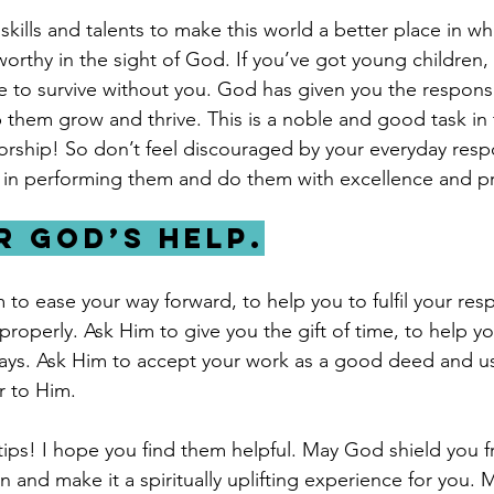
 skills and talents to make this world a better place in wh
 worthy in the sight of God. If you’ve got young children
e to survive without you. God has given you the responsib
 them grow and thrive. This is a noble and good task in 
orship! So don’t feel discouraged by your everyday respon
 in performing them and do them with excellence and pr
or God’s help.
to ease your way forward, to help you to fulfil your resp
roperly. Ask Him to give you the gift of time, to help y
ways. Ask Him to accept your work as a good deed and use
 to Him. 
ips! I hope you find them helpful. May God shield you f
and make it a spiritually uplifting experience for you. 