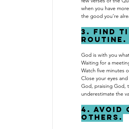
few verses of the Qu
when you have more t
the good you’re alre
3. Find t
routine.
God is with you what
Waiting for a meeting
Watch five minutes of
Close your eyes and 
God, praising God, 
underestimate the va
4. Avoid
others.