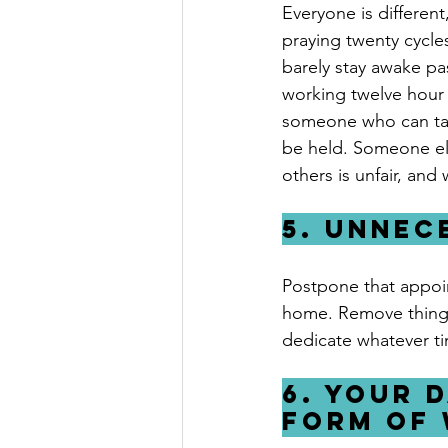
Everyone is different
praying twenty cycle
barely stay awake pas
working twelve hour s
someone who can take
be held. Someone els
others is unfair, and
5. Unnec
Postpone that appoi
home. Remove things f
dedicate whatever t
6. Your d
form of 