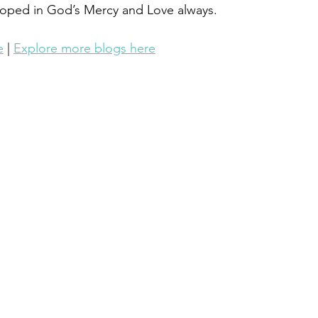
loped in God’s Mercy and Love always.
e
 | 
Explore more blogs here