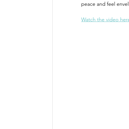
peace and feel enve
Watch the video her