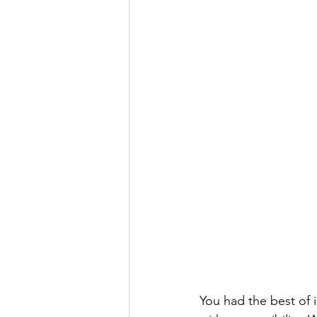
You had the best of