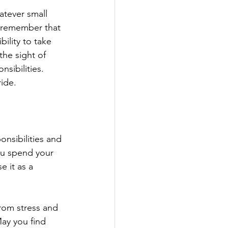
atever small 
, remember that 
ility to take 
the sight of 
sibilities. 
ide.
onsibilities and 
ou spend your 
 it as a 
rom stress and 
May you find 