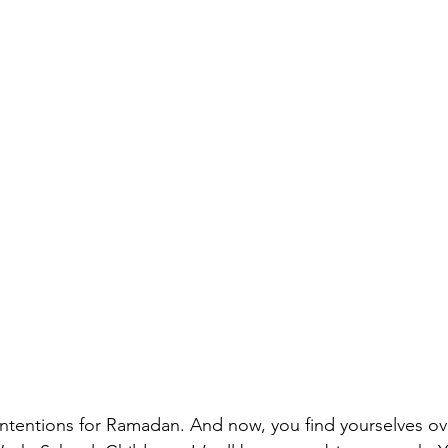
 intentions for Ramadan. And now, you find yourselves 