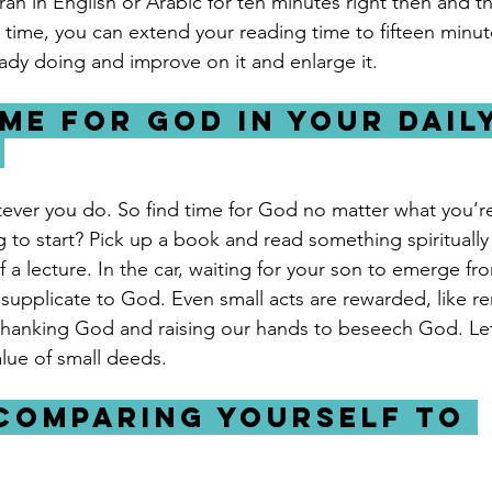
ran in English or Arabic for ten minutes right then and t
ime, you can extend your reading time to fifteen minute
ady doing and improve on it and enlarge it.
ime for God in your daily
 
ever you do. So find time for God no matter what you’r
 to start? Pick up a book and read something spiritually 
 a lecture. In the car, waiting for your son to emerge fr
supplicate to God. Even small acts are rewarded, like 
thanking God and raising our hands to beseech God. Let
lue of small deeds.
 comparing yourself to 