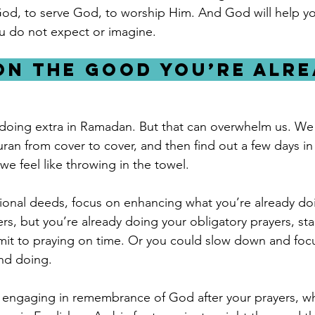
God, to serve God, to worship Him. And God will help you
you do not expect or imagine.
 on the good you’re alre
doing extra in Ramadan. But that can overwhelm us. We 
ran from cover to cover, and then find out a few days in 
e feel like throwing in the towel. 
tional deeds, focus on enhancing what you’re already doi
ers, but you’re already doing your obligatory prayers, star
t to praying on time. Or you could slow down and foc
nd doing. 
y engaging in remembrance of God after your prayers, wh