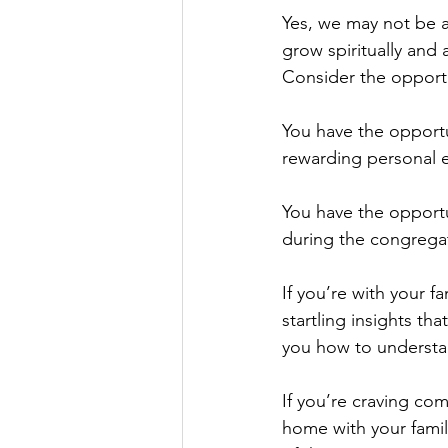
Yes, we may not be a
grow spiritually and
Consider the opportu
You have the opportu
rewarding personal e
You have the opportu
during the congregat
If you’re with your f
startling insights th
you how to understan
If you’re craving co
home with your family