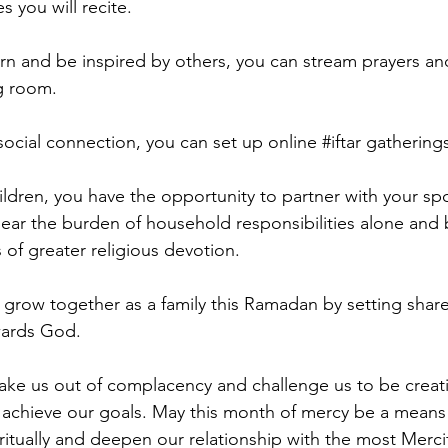
es you will recite.
arn and be inspired by others, you can stream prayers and
ng room.
 social connection, you can set up online 
#iftar
 gathering
ildren, you have the opportunity to partner with your sp
ear the burden of household responsibilities alone and 
 of greater religious devotion.
 grow together as a family this Ramadan by setting shar
wards God.
ake us out of complacency and challenge us to be creati
 achieve our goals. May this month of mercy be a means 
ritually and deepen our relationship with the most Mercif