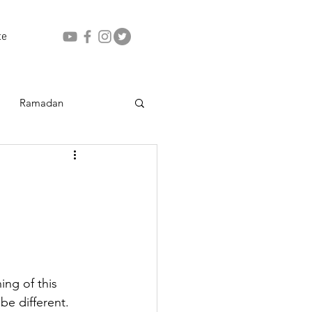
te
Ramadan
ing of this 
be different. 