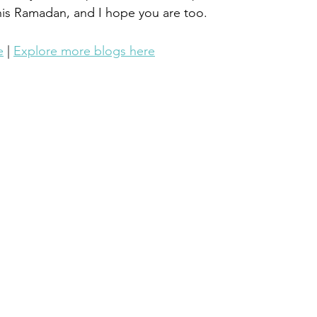
his Ramadan, and I hope you are too.
e
 | 
Explore more blogs here