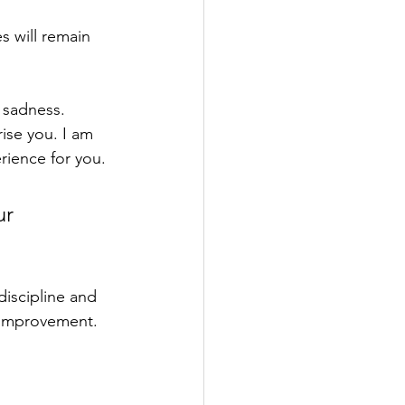
es
 will remain 
 sadness.
ise you. I am 
rience for you. 
ur 
discipline and 
f-improvement. 