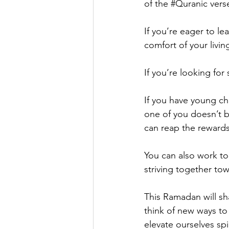
of the 
#Quranic
 vers
If you’re eager to le
comfort of your livi
If you’re looking for
If you have young ch
one of you doesn’t b
can reap the rewards
You can also work to
striving together to
This Ramadan will sh
think of new ways to
elevate ourselves spi