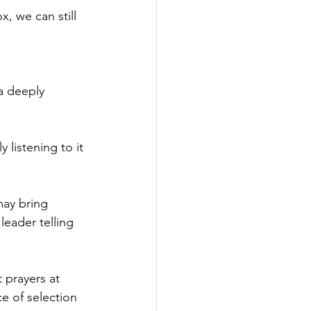
, we can still 
a deeply 
y listening to it 
may bring 
 leader telling 
 prayers at 
ce of selection 