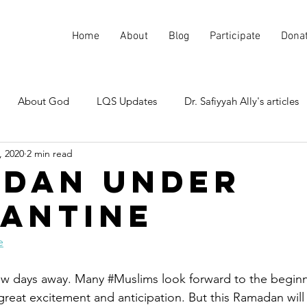
Home
About
Blog
Participate
Dona
About God
LQS Updates
Dr. Safiyyah Ally's articles
, 2020
2 min read
Current events
Misunderstood Quranic Verses
dan under
antine
e
 few days away. Many 
#Muslims
 look forward to the beginn
reat excitement and anticipation. But this Ramadan will 