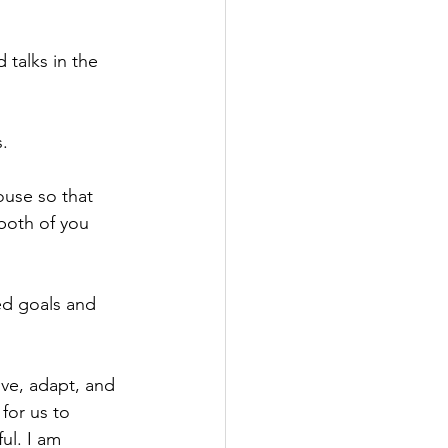
 talks in the 
s.
ouse so that 
both of you 
ed goals and 
ve, adapt, and 
for us to 
ul. I am 