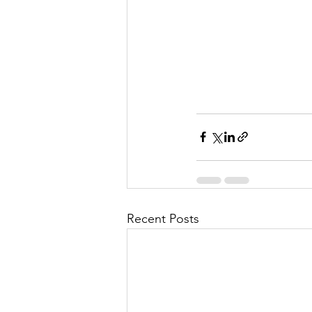
Recent Posts