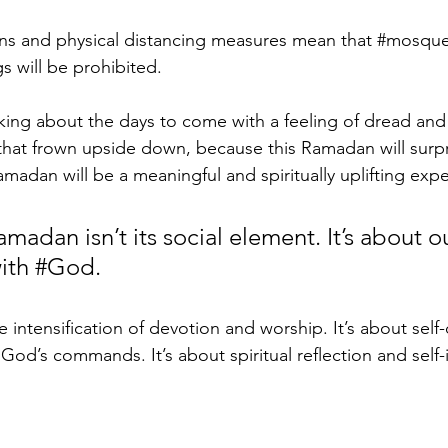
ns and physical distancing measures mean that 
#mosqu
s will be prohibited.
king about the days to come with a feeling of dread and
that frown upside down, because this Ramadan will surpr
amadan will be a meaningful and spiritually uplifting expe
madan isn’t its social element. It’s about o
ith 
#God
. 
intensification of devotion and worship. It’s about self-
g God’s commands. It’s about spiritual reflection and sel