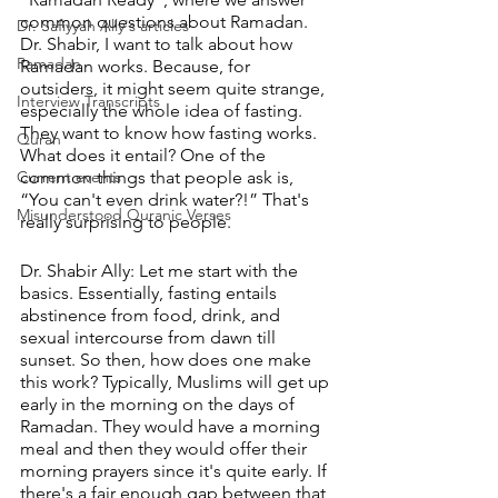
common questions about Ramadan. 
Dr. Safiyyah Ally's articles
Dr. Shabir, I want to talk about how 
Ramadan
Ramadan works. Because, for 
outsiders, it might seem quite strange, 
Interview Transcripts
especially the whole idea of fasting. 
They want to know how fasting works. 
Quran
What does it entail? One of the 
Current events
common things that people ask is, 
“You can't even drink water?!” That's 
Misunderstood Quranic Verses
really surprising to people.
Dr. Shabir Ally: Let me start with the 
basics. Essentially, fasting entails 
abstinence from food, drink, and 
sexual intercourse from dawn till 
sunset. So then, how does one make 
this work? Typically, Muslims will get up 
early in the morning on the days of 
Ramadan. They would have a morning 
meal and then they would offer their 
morning prayers since it's quite early. If 
there's a fair enough gap between that 