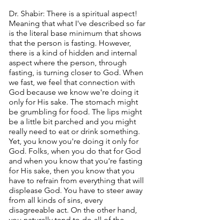
Dr. Shabir: There is a spiritual aspect! 
Meaning that what I've described so far 
is the literal base minimum that shows 
that the person is fasting. However, 
there is a kind of hidden and internal 
aspect where the person, through 
fasting, is turning closer to God. When 
we fast, we feel that connection with 
God because we know we're doing it 
only for His sake. The stomach might 
be grumbling for food. The lips might 
be a little bit parched and you might 
really need to eat or drink something. 
Yet, you know you're doing it only for 
God. Folks, when you do that for God 
and when you know that you're fasting 
for His sake, then you know that you 
have to refrain from everything that will 
displease God. You have to steer away 
from all kinds of sins, every 
disagreeable act. On the other hand, 
you naturally tend to do all of the 