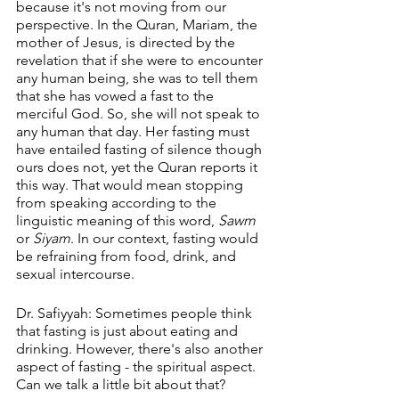
because it's not moving from our 
perspective. In the Quran, Mariam, the 
mother of Jesus, is directed by the 
revelation that if she were to encounter 
any human being, she was to tell them 
that she has vowed a fast to the 
merciful God. So, she will not speak to 
any human that day. Her fasting must 
have entailed fasting of silence though 
ours does not, yet the Quran reports it 
this way. That would mean stopping 
from speaking according to the 
linguistic meaning of this word, 
Sawm
or 
Siyam
. In our context, fasting would 
be refraining from food, drink, and 
sexual intercourse.
Dr. Safiyyah: Sometimes people think 
that fasting is just about eating and 
drinking. However, there's also another 
aspect of fasting - the spiritual aspect. 
Can we talk a little bit about that?