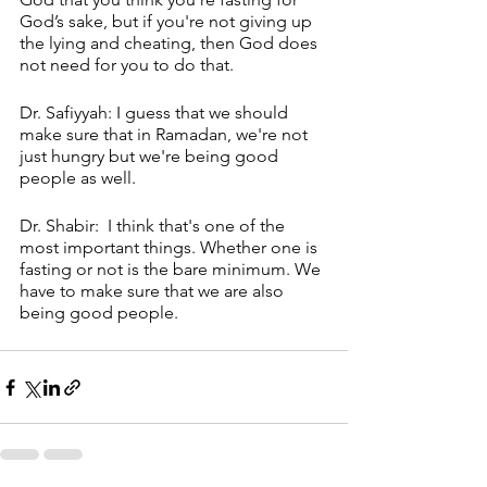
God’s sake, but if you're not giving up 
the lying and cheating, then God does 
not need for you to do that. 
Dr. Safiyyah: I guess that we should 
make sure that in Ramadan, we're not 
just hungry but we're being good 
people as well.
Dr. Shabir:  I think that's one of the 
most important things. Whether one is 
fasting or not is the bare minimum. We 
have to make sure that we are also 
being good people.