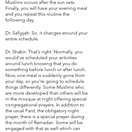
Muslims occurs after the sun sets. 
Finally, you will have your evening meal 
and you repeat this routine the 
following day.
Dr. Safiyyah: So, it changes around your 
entire schedule.
Dr. Shabir: That's right. Normally, you 
would've scheduled your activities 
around lunch knowing that you do 
something before lunch or after lunch. 
Now, one meal is suddenly gone from 
your day, so you're going to schedule 
things differently. Some Muslims who 
are more developed than others will be 
in the mosque at night offering special 
congregational prayers. In addition to 
the usual Fard, the obligatory night 
prayer, there is a special prayer during 
the month of Ramadan. Some will be 
engaged with that as well which can 