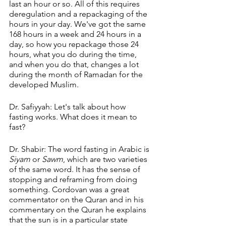
last an hour or so. All of this requires 
deregulation and a repackaging of the 
hours in your day. We've got the same 
168 hours in a week and 24 hours in a 
day, so how you repackage those 24 
hours, what you do during the time, 
and when you do that, changes a lot 
during the month of Ramadan for the 
developed Muslim.
Dr. Safiyyah: Let's talk about how 
fasting works. What does it mean to 
fast?
Dr. Shabir: The word fasting in Arabic is 
Siyam
 or 
Sawm
, which are two varieties 
of the same word. It has the sense of 
stopping and reframing from doing 
something. Cordovan was a great 
commentator on the Quran and in his 
commentary on the Quran he explains 
that the sun is in a particular state 