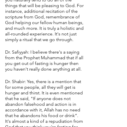
things that will be pleasing to God. For 
instance, additional recitation of the 
scripture from God, remembrance of 
God helping our fellow human beings, 
and much more. It is truly a holistic and 
all-rounded experience. It's not just 
simply a ritual that we go through.
Dr. Safiyyah: I believe there's a saying 
from the Prophet Muhammad that if all 
you get out of fasting is hunger then 
you haven't really done anything at all. 
Dr. Shabir: Yes, there is a mention that 
for some people, all they will get is 
hunger and thirst. It is even mentioned 
that he said, "If anyone does not 
abandon falsehood and action is in 
accordance with it, Allah has no need 
that he abandons his food or drink”. 
It's almost a kind of a repudiation from 
God that you think you're fasting for 