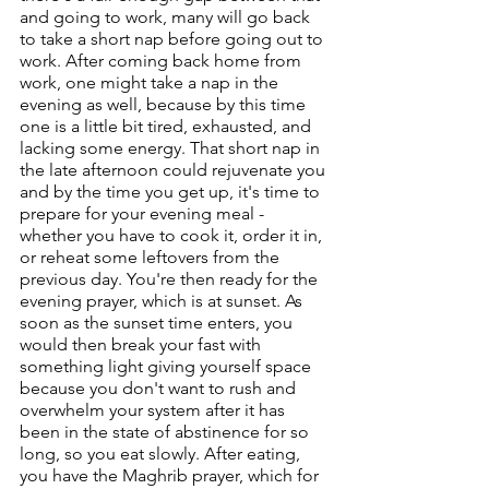
and going to work, many will go back 
to take a short nap before going out to 
work. After coming back home from 
work, one might take a nap in the 
evening as well, because by this time 
one is a little bit tired, exhausted, and 
lacking some energy. That short nap in 
the late afternoon could rejuvenate you 
and by the time you get up, it's time to 
prepare for your evening meal - 
whether you have to cook it, order it in, 
or reheat some leftovers from the 
previous day. You're then ready for the 
evening prayer, which is at sunset. As 
soon as the sunset time enters, you 
would then break your fast with 
something light giving yourself space 
because you don't want to rush and 
overwhelm your system after it has 
been in the state of abstinence for so 
long, so you eat slowly. After eating, 
you have the Maghrib prayer, which for 