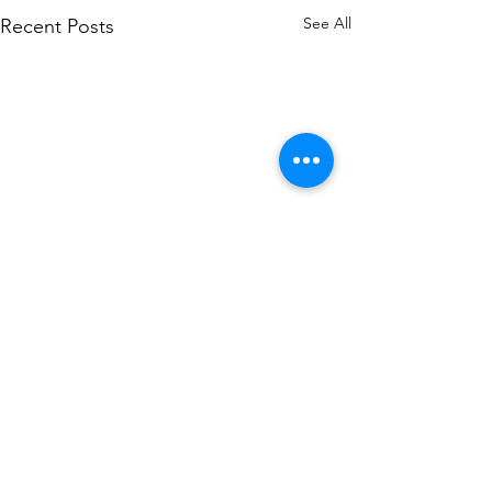
See All
Recent Posts
2 Comments