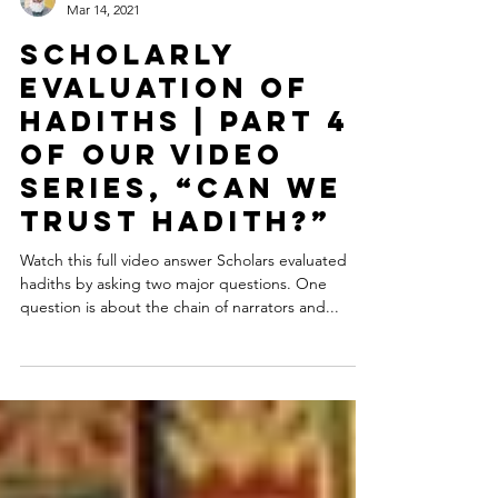
Dr. Shabir Ally
Mar 14, 2021
Scholarly
Evaluation of
Hadiths | Part 4
of our video
series, “Can We
Trust Hadith?”
Watch this full video answer Scholars evaluated
hadiths by asking two major questions. One
question is about the chain of narrators and...