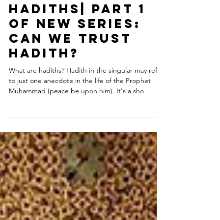
Dr. Shabir Ally
Mar 3, 2021
Anatomy of
Hadiths| Part 1
of NEW series:
Can We Trust
Hadith?
What are hadiths? Hadith in the singular may refer
to just one anecdote in the life of the Prophet
Muhammad (peace be upon him). It's a sho