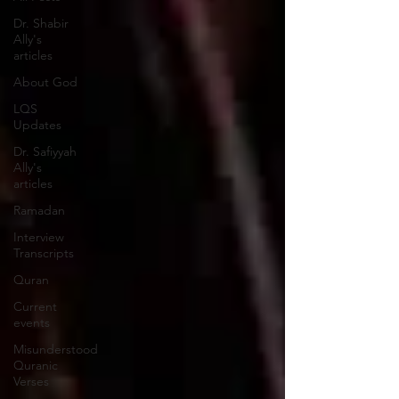
Dr. Shabir
Ally's
articles
About God
LQS
Updates
Dr. Safiyyah
Ally's
articles
Ramadan
Interview
Transcripts
Quran
Current
events
Misunderstood
Quranic
Verses