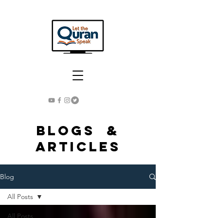
Blogs &
Articles
Blog
All Posts
All Posts