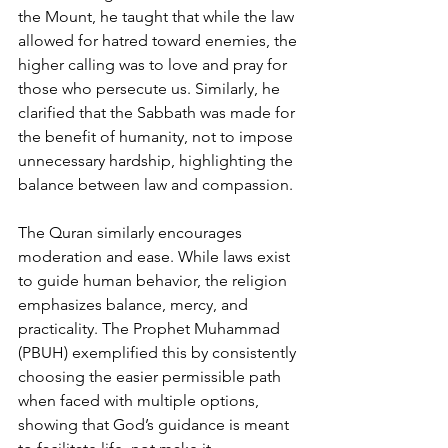
the Mount, he taught that while the law 
allowed for hatred toward enemies, the 
higher calling was to love and pray for 
those who persecute us. Similarly, he 
clarified that the Sabbath was made for 
the benefit of humanity, not to impose 
unnecessary hardship, highlighting the 
balance between law and compassion.
The Quran similarly encourages 
moderation and ease. While laws exist 
to guide human behavior, the religion 
emphasizes balance, mercy, and 
practicality. The Prophet Muhammad 
(PBUH) exemplified this by consistently 
choosing the easier permissible path 
when faced with multiple options, 
showing that God’s guidance is meant 