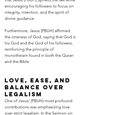
encouraging his followers to focus on 
integrity, intention, and the spirit of 
divine guidance.
Furthermore, Jesus (PBUH) affirmed 
the oneness of God, saying that God is 
his God and the God of his followers, 
reinforcing the principle of 
monotheism found in both the Quran 
and the Bible.
Love, Ease, and 
Balance Over 
Legalism
One of Jesus’ (PBUH) most profound 
contributions was emphasizing love 
over strict legalism. In the Sermon on 