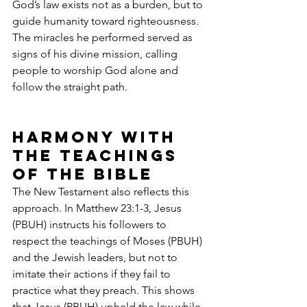
God’s law exists not as a burden, but to 
guide humanity toward righteousness. 
The miracles he performed served as 
signs of his divine mission, calling 
people to worship God alone and 
follow the straight path.
Harmony with 
the Teachings 
of the Bible
The New Testament also reflects this 
approach. In Matthew 23:1-3, Jesus 
(PBUH) instructs his followers to 
respect the teachings of Moses (PBUH) 
and the Jewish leaders, but not to 
imitate their actions if they fail to 
practice what they preach. This shows 
that Jesus (PBUH) upheld the law while 