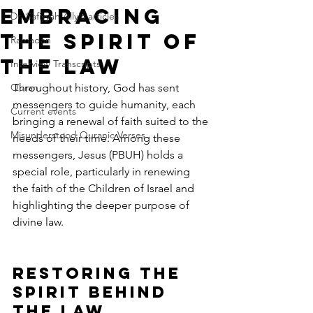
Embracing
Dr. Safiyyah Ally's articles
the Spirit of
Ramadan
the Law
Interview Transcripts
Quran
Throughout history, God has sent 
messengers to guide humanity, each 
Current events
bringing a renewal of faith suited to the 
Misunderstood Quranic Verses
needs of their time. Among these 
messengers, Jesus (PBUH) holds a 
special role, particularly in renewing 
the faith of the Children of Israel and 
highlighting the deeper purpose of 
divine law.
Restoring the 
Spirit Behind 
the Law