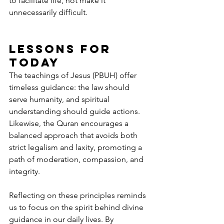
to facilitate life, not make it 
unnecessarily difficult.
Lessons for 
Today
The teachings of Jesus (PBUH) offer 
timeless guidance: the law should 
serve humanity, and spiritual 
understanding should guide actions. 
Likewise, the Quran encourages a 
balanced approach that avoids both 
strict legalism and laxity, promoting a 
path of moderation, compassion, and 
integrity.
Reflecting on these principles reminds 
us to focus on the spirit behind divine 
guidance in our daily lives. By 