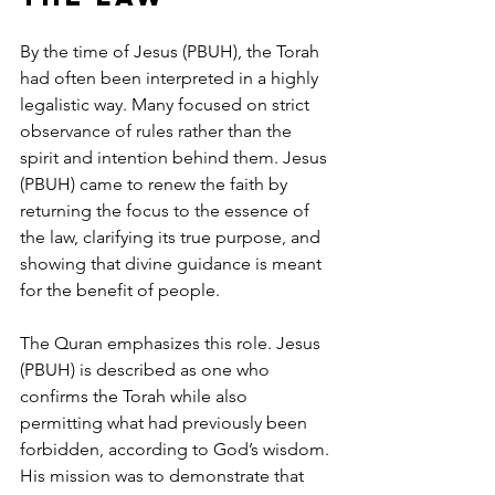
By the time of Jesus (PBUH), the Torah 
had often been interpreted in a highly 
legalistic way. Many focused on strict 
observance of rules rather than the 
spirit and intention behind them. Jesus 
(PBUH) came to renew the faith by 
returning the focus to the essence of 
the law, clarifying its true purpose, and 
showing that divine guidance is meant 
for the benefit of people.
The Quran emphasizes this role. Jesus 
(PBUH) is described as one who 
confirms the Torah while also 
permitting what had previously been 
forbidden, according to God’s wisdom. 
His mission was to demonstrate that 