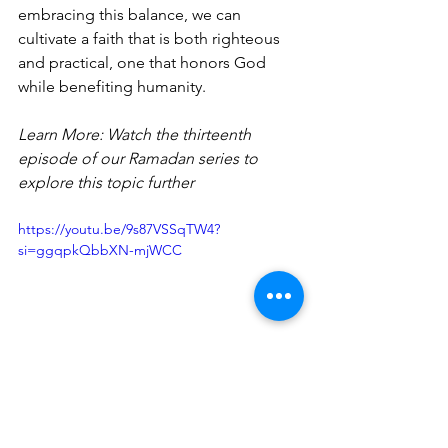
embracing this balance, we can 
cultivate a faith that is both righteous 
and practical, one that honors God 
while benefiting humanity.
Learn More: Watch the thirteenth 
episode of our Ramadan series to 
explore this topic further
https://youtu.be/9s87VSSqTW4?
si=ggqpkQbbXN-mjWCC