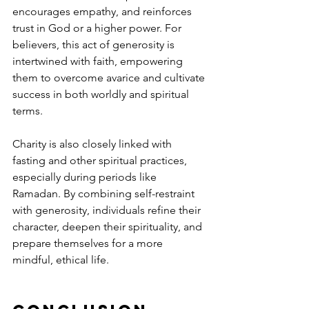
encourages empathy, and reinforces 
trust in God or a higher power. For 
believers, this act of generosity is 
intertwined with faith, empowering 
them to overcome avarice and cultivate 
success in both worldly and spiritual 
terms.
Charity is also closely linked with 
fasting and other spiritual practices, 
especially during periods like 
Ramadan. By combining self-restraint 
with generosity, individuals refine their 
character, deepen their spirituality, and 
prepare themselves for a more 
mindful, ethical life.