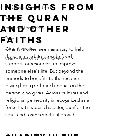
Insights from
Dr. Safiyyah Ally's articles
the Quran
Ramadan
and Other
Interview Transcripts
Faiths
Quran
Current events
Charity is often seen as a way to help 
those in need, to provide food, 
Misunderstood Quranic Verses
support, or resources to improve 
someone else's life. But beyond the 
immediate benefits to the recipient, 
giving has a profound impact on the 
person who gives. Across cultures and 
religions, generosity is recognized as a 
force that shapes character, purifies the 
soul, and fosters spiritual growth.