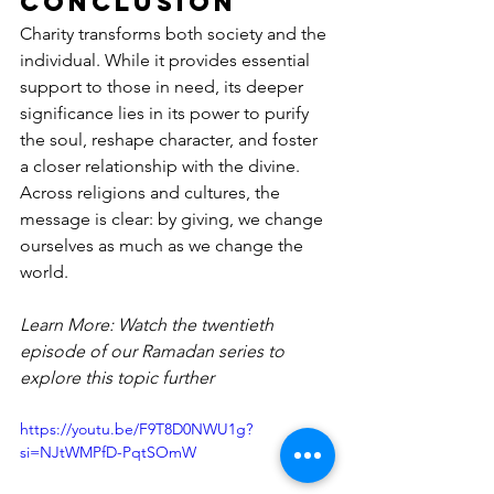
Conclusion
Charity transforms both society and the 
individual. While it provides essential 
support to those in need, its deeper 
significance lies in its power to purify 
the soul, reshape character, and foster 
a closer relationship with the divine. 
Across religions and cultures, the 
message is clear: by giving, we change 
ourselves as much as we change the 
world.
Learn More: Watch the twentieth 
episode of our Ramadan series to 
explore this topic further
https://youtu.be/F9T8D0NWU1g?
si=NJtWMPfD-PqtSOmW