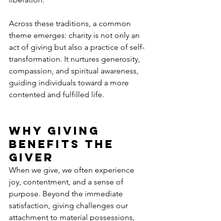
Across these traditions, a common 
theme emerges: charity is not only an 
act of giving but also a practice of self-
transformation. It nurtures generosity, 
compassion, and spiritual awareness, 
guiding individuals toward a more 
contented and fulfilled life.
Why Giving 
Benefits the 
Giver
When we give, we often experience 
joy, contentment, and a sense of 
purpose. Beyond the immediate 
satisfaction, giving challenges our 
attachment to material possessions, 