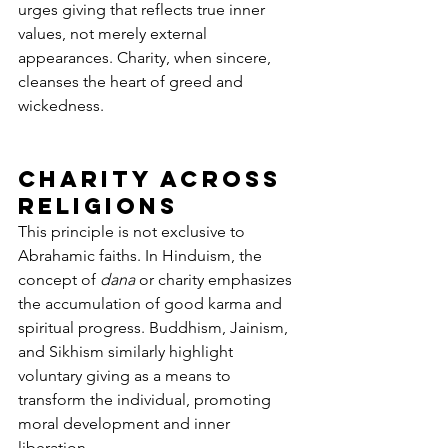
urges giving that reflects true inner 
values, not merely external 
appearances. Charity, when sincere, 
cleanses the heart of greed and 
wickedness.
Charity Across 
Religions
This principle is not exclusive to 
Abrahamic faiths. In Hinduism, the 
concept of 
dana
 or charity emphasizes 
the accumulation of good karma and 
spiritual progress. Buddhism, Jainism, 
and Sikhism similarly highlight 
voluntary giving as a means to 
transform the individual, promoting 
moral development and inner 
liberation.