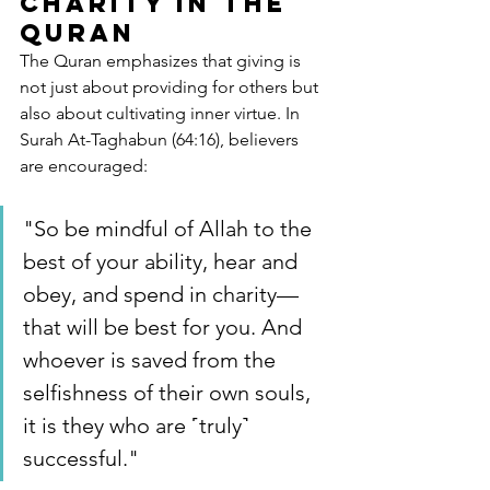
Charity in the 
Quran
The Quran emphasizes that giving is 
not just about providing for others but 
also about cultivating inner virtue. In 
Surah At-Taghabun (64:16), believers 
are encouraged:
"So be mindful of Allah to the 
best of your ability, hear and 
obey, and spend in charity—
that will be best for you. And 
whoever is saved from the 
selfishness of their own souls, 
it is they who are ˹truly˺ 
successful."