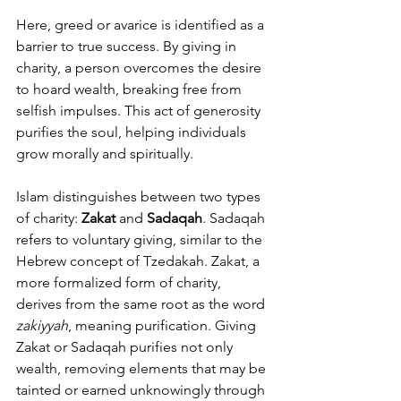
Here, greed or avarice is identified as a 
barrier to true success. By giving in 
charity, a person overcomes the desire 
to hoard wealth, breaking free from 
selfish impulses. This act of generosity 
purifies the soul, helping individuals 
grow morally and spiritually.
Islam distinguishes between two types 
of charity: 
Zakat
 and 
Sadaqah
. Sadaqah 
refers to voluntary giving, similar to the 
Hebrew concept of Tzedakah. Zakat, a 
more formalized form of charity, 
derives from the same root as the word 
zakiyyah
, meaning purification. Giving 
Zakat or Sadaqah purifies not only 
wealth, removing elements that may be 
tainted or earned unknowingly through 