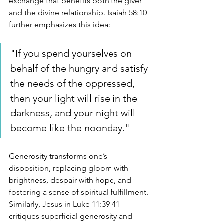
exchange that benefits both the giver 
and the divine relationship. Isaiah 58:10 
further emphasizes this idea:
"If you spend yourselves on 
behalf of the hungry and satisfy 
the needs of the oppressed, 
then your light will rise in the 
darkness, and your night will 
become like the noonday."
Generosity transforms one’s 
disposition, replacing gloom with 
brightness, despair with hope, and 
fostering a sense of spiritual fulfillment. 
Similarly, Jesus in Luke 11:39-41 
critiques superficial generosity and 