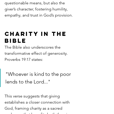
questionable means, but also the 
giver’s character, fostering humility, 
empathy, and trust in God’s provision.
Charity in the 
Bible
The Bible also underscores the 
transformative effect of generosity. 
Proverbs 19:17 states:
"Whoever is kind to the poor 
lends to the Lord..."
This verse suggests that giving 
establishes a closer connection with 
God, framing charity as a sacred 