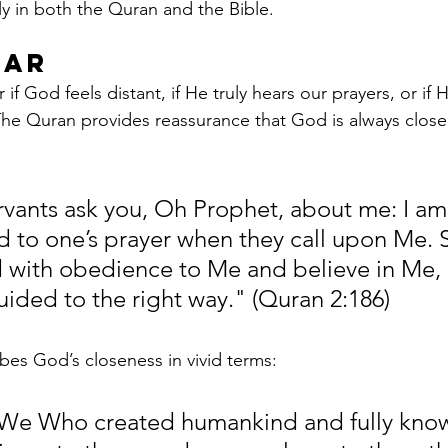
y in both the Quran and the Bible.
ear
 God feels distant, if He truly hears our prayers, or if 
 The Quran provides reassurance that God is always close 
ants ask you, Oh Prophet, about me: I am 
d to one’s prayer when they call upon Me. S
 with obedience to Me and believe in Me,
uided to the right way." (Quran 2:186)
bes God’s closeness in vivid terms:
s We Who created humankind and fully kno