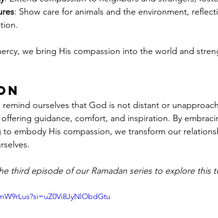
ures
: Show care for animals and the environment, reflect
tion.
mercy, we bring His compassion into the world and stre
on
 remind ourselves that God is not distant or unapproach
, offering guidance, comfort, and inspiration. By embraci
g to embody His compassion, we transform our relationsh
rselves.
e third episode of our Ramadan series to explore this to
2mW9rLus?si=uZ0Vi8JyNlObdGtu