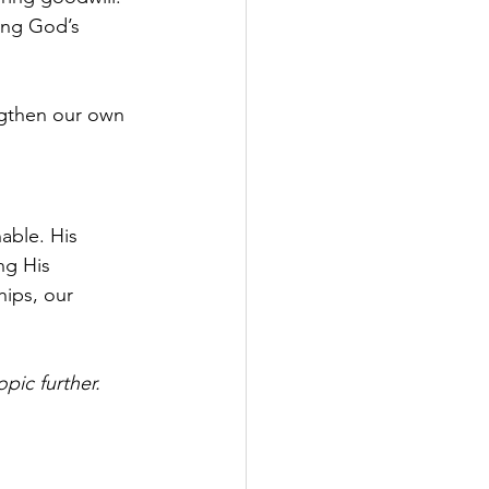
ing God’s 
ngthen our own 
able. His 
ng His 
ips, our 
pic further.