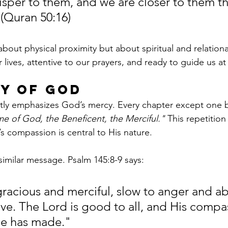
isper to them, and we are closer to them th
 (Quran 50:16)
about physical proximity but about spiritual and relationa
 lives, attentive to our prayers, and ready to guide us 
y of God
tly emphasizes God’s mercy. Every chapter except one b
me of God, the Beneficent, the Merciful."
 This repetition
s compassion is central to His nature.
similar message. Psalm 145:8-9 says:
gracious and merciful, slow to anger and a
ove. The Lord is good to all, and His compas
 He has made."