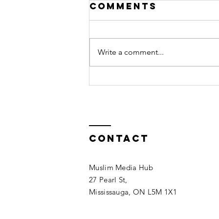
Comments
Write a comment...
I Ate Pork by
Mistake: Do I
Need to
Repent?
Contact
Muslim Media Hub
27 Pearl St,
Mississauga, ON L5M 1X1