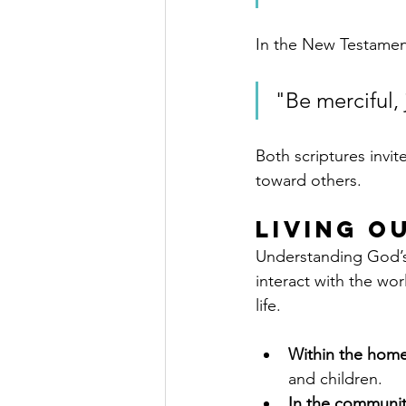
In the New Testamen
"Be merciful, 
Both scriptures invit
toward others.
Living O
Understanding God’s 
interact with the wo
life.
Within the hom
and children.
In the communi