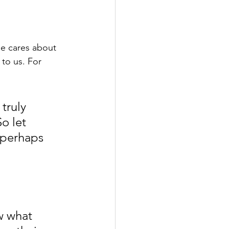
He cares about 
to us. For 
truly 
o let 
 perhaps 
w what 