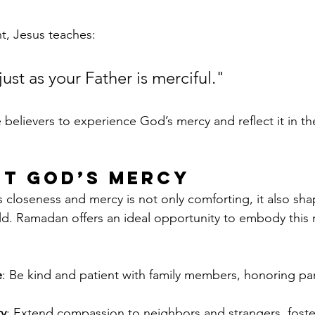
t, Jesus teaches:
just as your Father is merciful."
e believers to experience God’s mercy and reflect it in the
ut God’s Mercy
closeness and mercy is not only comforting, it also sh
rld. Ramadan offers an ideal opportunity to embody this m
e
: Be kind and patient with family members, honoring pare
ty
: Extend compassion to neighbors and strangers, foste