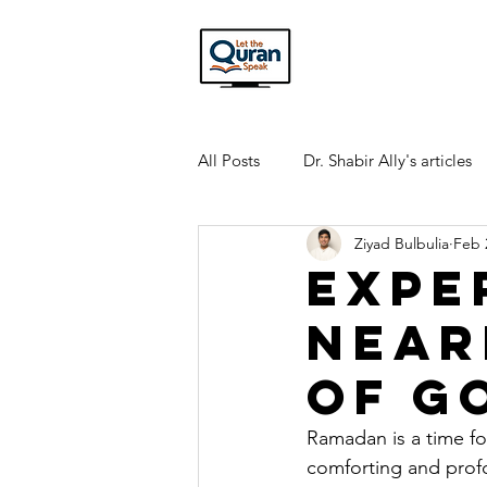
All Posts
Dr. Shabir Ally's articles
Ziyad Bulbulia
Feb 
Interview Transcripts
Quran
Expe
Near
of G
Ramadan is a time fo
comforting and profo