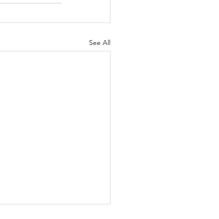
See All