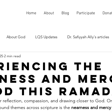
Home
About
Blog
Participate
Dona
About God
LQS Updates
Dr. Safiyyah Ally's articles
25
2 min read
Current events
Misunderstood Quranic Verses
riencing the
ness and Mer
od This Rama
r reflection, compassion, and drawing closer to God. O
und themes across scripture is the 
nearness and mercy