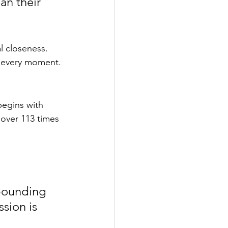
an their 
l closeness. 
at every moment.
egins with 
 over 113 times 
bounding 
sion is 