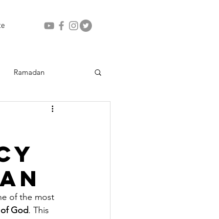
te
Ramadan
cy
dan
ne of the most 
 of God
. This 