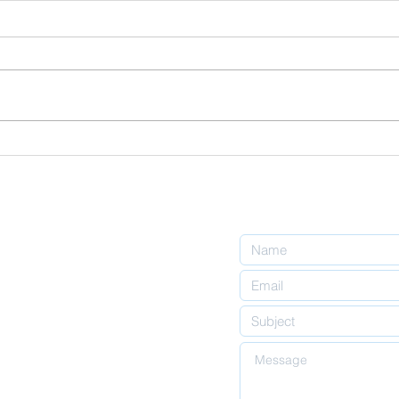
Finding Peace
Wh
in Times of
"C
Financial
Ha
Uncertainty:
Me
An Islamic
Perspective