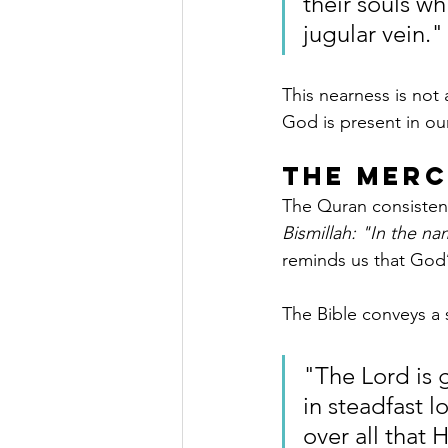
their souls wh
jugular vein."
This nearness is not 
God is present in our
The Merc
The Quran consisten
Bismillah: "In the na
reminds us that God’
The Bible conveys a 
"The Lord is 
in steadfast l
over all that