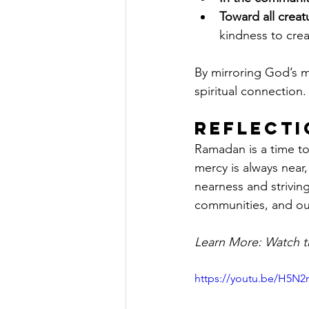
Toward all creat
kindness to crea
By mirroring God’s 
spiritual connection.
Reflecti
Ramadan is a time to
mercy is always near
nearness and strivin
communities, and ou
Learn More: Watch th
https://youtu.be/H5N