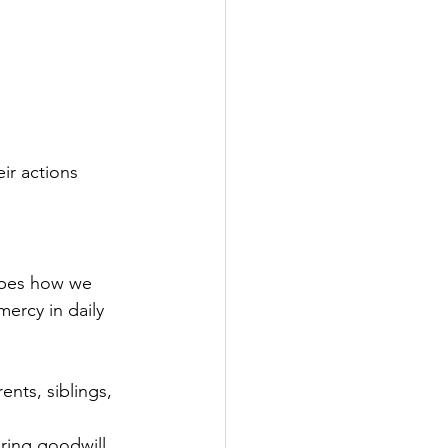
ir actions 
apes how we 
ercy in daily 
nts, siblings, 
ring goodwill.