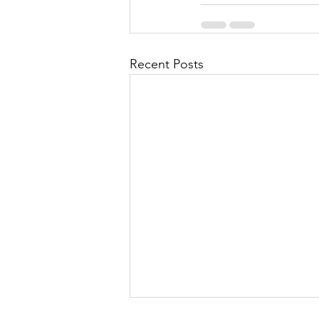
Recent Posts