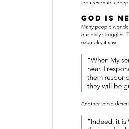
idea resonates deepl
God Is N
Many people wonder if
our daily struggles.
example, it says:
"When My serv
near. I respon
them respond
they will be g
Another verse descri
"Indeed, it i