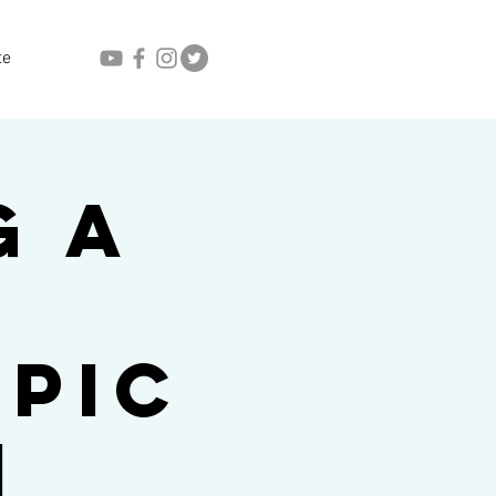
te
g a
n
pic
n