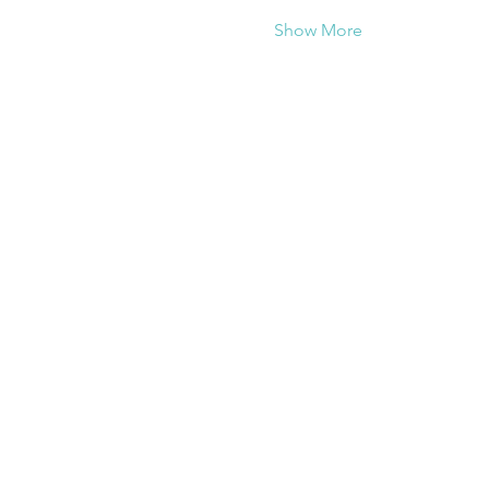
Show More