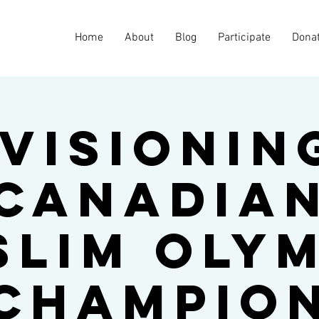
Home
About
Blog
Participate
Dona
visionin
Canadia
slim Olym
Champio