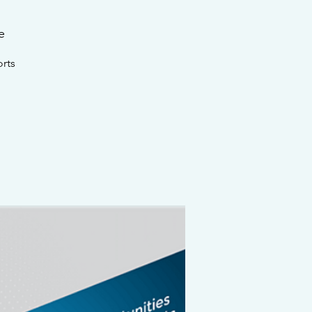
e
rts