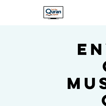
En
Mu