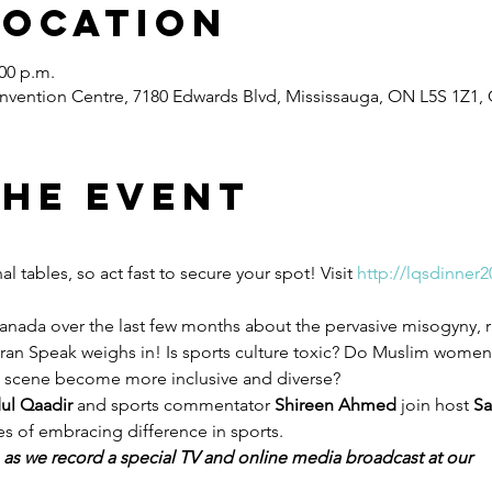
Location
:00 p.m.
vention Centre, 7180 Edwards Blvd, Mississauga, ON L5S 1Z1,
the event
 tables, so act fast to secure your spot! Visit 
http://lqsdinner2
anada over the last few months about the pervasive misogyny, 
Quran Speak weighs in! Is sports culture toxic? Do Muslim wome
s scene become more inclusive and diverse?
ul Qaadir
 and sports commentator 
Shireen Ahmed
 join host 
Sa
s of embracing difference in sports.
e as we record a special TV and online media broadcast at our