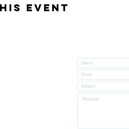
his event