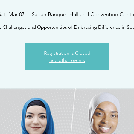
Sat, Mar 07
  |  
Sagan Banquet Hall and Convention Centr
e Challenges and Opportunities of Embracing Difference in Spo
Registration is Closed
See other events