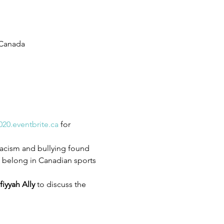
 Canada
020.eventbrite.ca
 for 
racism and bullying found 
n belong in Canadian sports 
fiyyah Ally
 to discuss the 