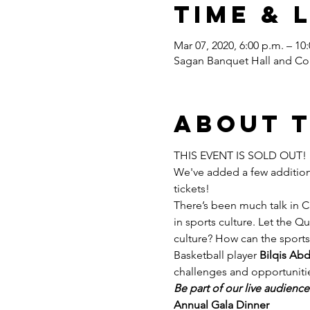
Time & 
Mar 07, 2020, 6:00 p.m. – 10
Sagan Banquet Hall and Con
About 
THIS EVENT IS SOLD OUT! 
We've added a few additional
tickets! 
There’s been much talk in C
in sports culture. Let the 
culture? How can the sport
Basketball player 
Bilqis Abd
challenges and opportunitie
Be part of our live audienc
Annual Gala Dinner