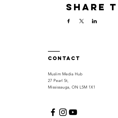
Share t
Contact
Muslim Media Hub
27 Pearl St,
Mississauga, ON L5M 1X1